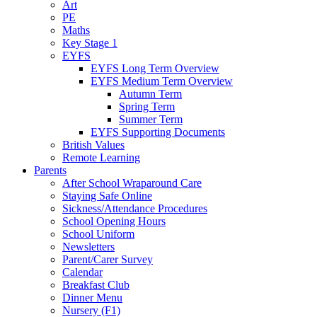
Art
PE
Maths
Key Stage 1
EYFS
EYFS Long Term Overview
EYFS Medium Term Overview
Autumn Term
Spring Term
Summer Term
EYFS Supporting Documents
British Values
Remote Learning
Parents
After School Wraparound Care
Staying Safe Online
Sickness/Attendance Procedures
School Opening Hours
School Uniform
Newsletters
Parent/Carer Survey
Calendar
Breakfast Club
Dinner Menu
Nursery (F1)