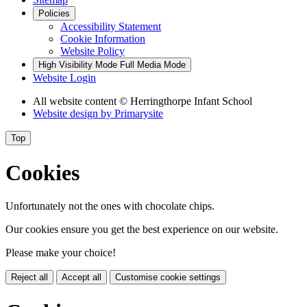
Policies
Accessibility Statement
Cookie Information
Website Policy
High Visibility Mode
Full Media Mode
Website Login
All website content
© Herringthorpe Infant School
Website design by
Primarysite
Top
Cookies
Unfortunately not the ones with chocolate chips.
Our cookies ensure you get the best experience on our website.
Please make your choice!
Reject all
Accept all
Customise cookie settings