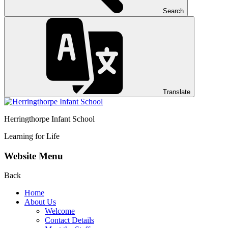
Search
Translate
Herringthorpe Infant School
Learning for Life
Website Menu
Back
Home
About Us
Welcome
Contact Details