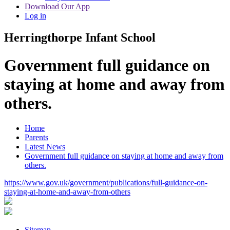
Download Our App
Log in
Herringthorpe Infant School
Government full guidance on
staying at home and away from
others.
Home
Parents
Latest News
Government full guidance on staying at home and away from
others.
https://www.gov.uk/government/publications/full-guidance-on-
staying-at-home-and-away-from-others
Sitemap