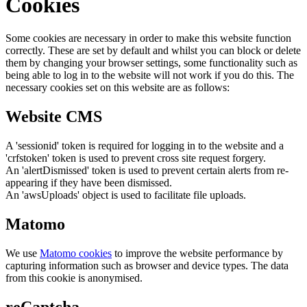
Cookies
Some cookies are necessary in order to make this website function
correctly. These are set by default and whilst you can block or delete
them by changing your browser settings, some functionality such as
being able to log in to the website will not work if you do this. The
necessary cookies set on this website are as follows:
Website CMS
A 'sessionid' token is required for logging in to the website and a
'crfstoken' token is used to prevent cross site request forgery.
An 'alertDismissed' token is used to prevent certain alerts from re-
appearing if they have been dismissed.
An 'awsUploads' object is used to facilitate file uploads.
Matomo
We use
Matomo cookies
to improve the website performance by
capturing information such as browser and device types. The data
from this cookie is anonymised.
reCaptcha