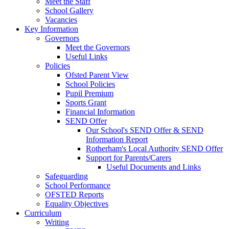
Meet the Staff
School Gallery
Vacancies
Key Information
Governors
Meet the Governors
Useful Links
Policies
Ofsted Parent View
School Policies
Pupil Premium
Sports Grant
Financial Information
SEND Offer
Our School's SEND Offer & SEND
Information Report
Rotherham's Local Authority SEND Offer
Support for Parents/Carers
Useful Documents and Links
Safeguarding
School Performance
OFSTED Reports
Equality Objectives
Curriculum
Writing