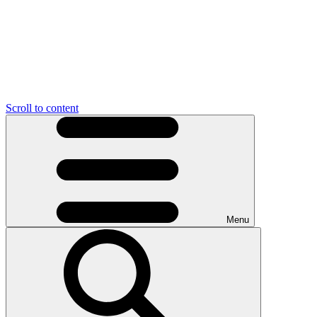
Scroll to content
Menu