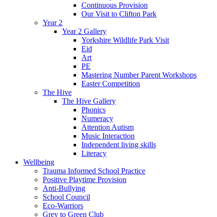
Continuous Provision
Our Visit to Clifton Park
Year 2
Year 2 Gallery
Yorkshire Wildlife Park Visit
Eid
Art
PE
Mastering Number Parent Workshops
Easter Competition
The Hive
The Hive Gallery
Phonics
Numeracy
Attention Autism
Music Interaction
Independent living skills
Literacy
Wellbeing
Trauma Informed School Practice
Positive Playtime Provision
Anti-Bullying
School Council
Eco-Warriors
Grey to Green Club