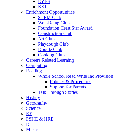
EYFS
KS1
Enrichment Opportunities
STEM Club
Well-Being Club
Foundation Crest Star Award
Construction Club
Art Club
Playdough Club
Doodle Club
Cooking Club
Careers Related Learning
Computing
Reading
Whole School Read Write Inc Provision
Policies & Procedures
Support for Parents
Talk Through Stories
History
Geography
Science
RE
PSHE & HRE
DT
Music