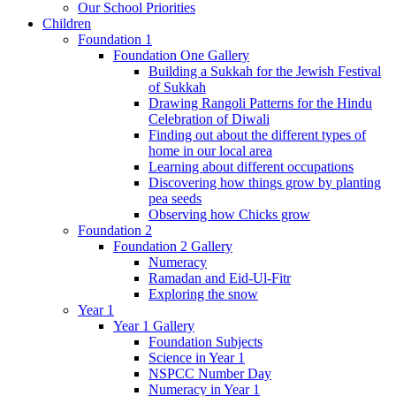
Our School Priorities
Children
Foundation 1
Foundation One Gallery
Building a Sukkah for the Jewish Festival
of Sukkah
Drawing Rangoli Patterns for the Hindu
Celebration of Diwali
Finding out about the different types of
home in our local area
Learning about different occupations
Discovering how things grow by planting
pea seeds
Observing how Chicks grow
Foundation 2
Foundation 2 Gallery
Numeracy
Ramadan and Eid-Ul-Fitr
Exploring the snow
Year 1
Year 1 Gallery
Foundation Subjects
Science in Year 1
NSPCC Number Day
Numeracy in Year 1