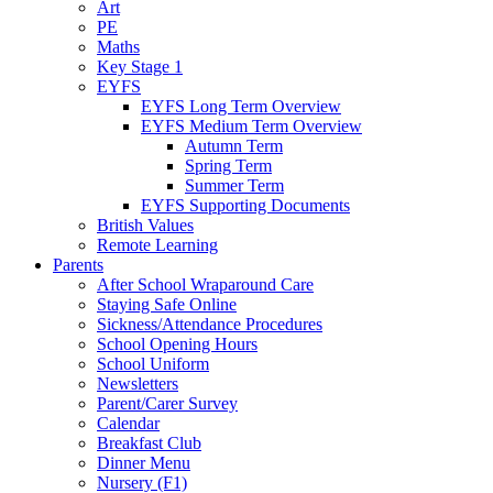
Art
PE
Maths
Key Stage 1
EYFS
EYFS Long Term Overview
EYFS Medium Term Overview
Autumn Term
Spring Term
Summer Term
EYFS Supporting Documents
British Values
Remote Learning
Parents
After School Wraparound Care
Staying Safe Online
Sickness/Attendance Procedures
School Opening Hours
School Uniform
Newsletters
Parent/Carer Survey
Calendar
Breakfast Club
Dinner Menu
Nursery (F1)