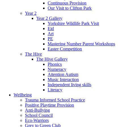
Continuous Provision
Our Visit to Clifton Park
Year 2
Year 2 Gallery
Yorkshire Wildlife Park Visit
Eid
Art
PE
Mastering Number Parent Workshops
Easter Competition
The Hive
The Hive Gallery
Phonics
Numeracy
Attention Autism
Music Interaction
Independent living skills
Literacy
Wellbeing
Trauma Informed School Practice
Positive Playtime Provision
Anti-Bullying
School Council
Eco-Warriors
Grey to Green Club