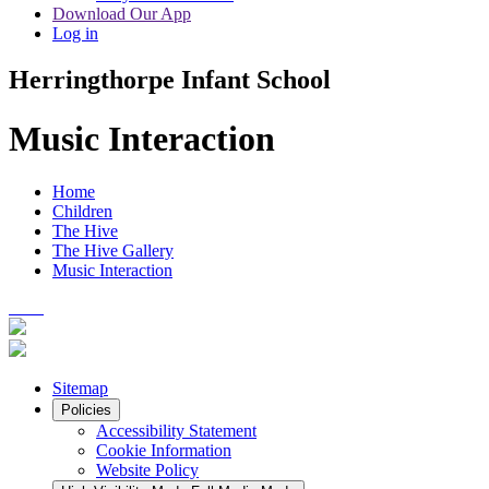
Download Our App
Log in
Herringthorpe Infant School
Music Interaction
Home
Children
The Hive
The Hive Gallery
Music Interaction
Sitemap
Policies
Accessibility Statement
Cookie Information
Website Policy