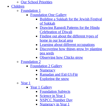
Our School Priorities
Children
Foundation 1
Foundation One Gallery
Building a Sukkah for the Jewish Festival
of Sukkah
Drawing Rangoli Patterns for the Hindu
Celebration of Diwali
Finding out about the different types of
home in our local area
Learning about different occupations
Discovering how things grow by planting
pea seeds
Observing how Chicks grow
Foundation 2
Foundation 2 Gallery
Numeracy
Ramadan and Eid-Ul-Fitr
Exploring the snow
Year 1
Year 1 Gallery
Foundation Subjects
Science in Year 1
NSPCC Number Day
Numeracy in Year 1