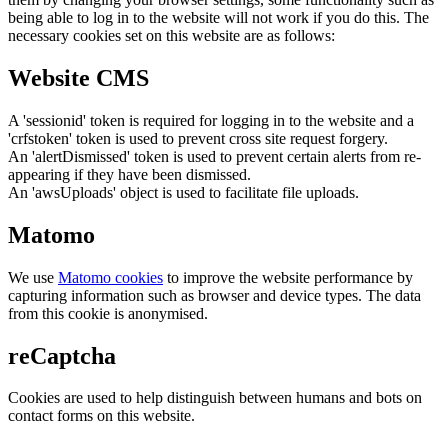
being able to log in to the website will not work if you do this. The
necessary cookies set on this website are as follows:
Website CMS
A 'sessionid' token is required for logging in to the website and a
'crfstoken' token is used to prevent cross site request forgery.
An 'alertDismissed' token is used to prevent certain alerts from re-
appearing if they have been dismissed.
An 'awsUploads' object is used to facilitate file uploads.
Matomo
We use
Matomo cookies
to improve the website performance by
capturing information such as browser and device types. The data
from this cookie is anonymised.
reCaptcha
Cookies are used to help distinguish between humans and bots on
contact forms on this website.