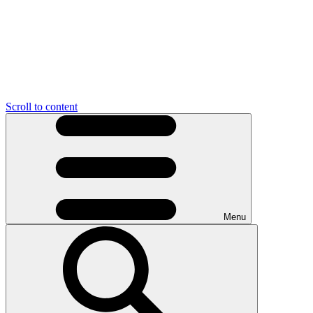
Scroll to content
Menu