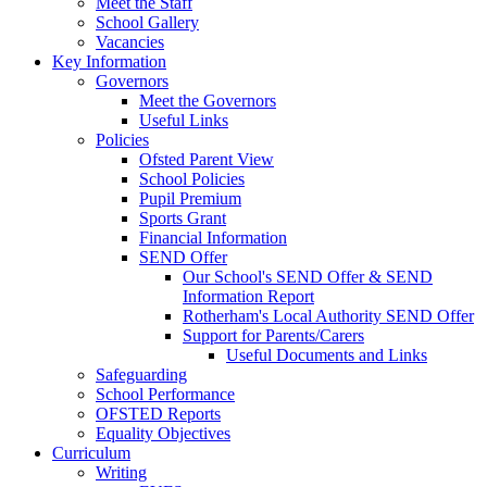
Meet the Staff
School Gallery
Vacancies
Key Information
Governors
Meet the Governors
Useful Links
Policies
Ofsted Parent View
School Policies
Pupil Premium
Sports Grant
Financial Information
SEND Offer
Our School's SEND Offer & SEND
Information Report
Rotherham's Local Authority SEND Offer
Support for Parents/Carers
Useful Documents and Links
Safeguarding
School Performance
OFSTED Reports
Equality Objectives
Curriculum
Writing