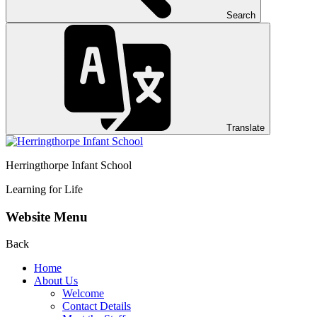
Search
Translate
Herringthorpe Infant School
Learning for Life
Website Menu
Back
Home
About Us
Welcome
Contact Details