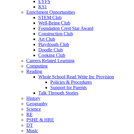
EYFS
KS1
Enrichment Opportunities
STEM Club
Well-Being Club
Foundation Crest Star Award
Construction Club
Art Club
Playdough Club
Doodle Club
Cooking Club
Careers Related Learning
Computing
Reading
Whole School Read Write Inc Provision
Policies & Procedures
Support for Parents
Talk Through Stories
History
Geography
Science
RE
PSHE & HRE
DT
Music