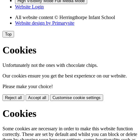
High Visibility Mode
Full Media Mode
Website Login
All website content
© Herringthorpe Infant School
Website design by
Primarysite
Top
Cookies
Unfortunately not the ones with chocolate chips.
Our cookies ensure you get the best experience on our website.
Please make your choice!
Reject all
Accept all
Customise cookie settings
Cookies
Some cookies are necessary in order to make this website function
correctly. These are set by default and whilst you can block or delete
them by changing your browser settings, some functionality such as