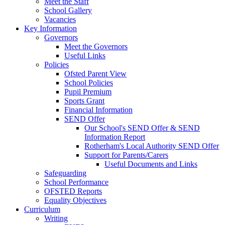
Meet the Staff
School Gallery
Vacancies
Key Information
Governors
Meet the Governors
Useful Links
Policies
Ofsted Parent View
School Policies
Pupil Premium
Sports Grant
Financial Information
SEND Offer
Our School's SEND Offer & SEND
Information Report
Rotherham's Local Authority SEND Offer
Support for Parents/Carers
Useful Documents and Links
Safeguarding
School Performance
OFSTED Reports
Equality Objectives
Curriculum
Writing