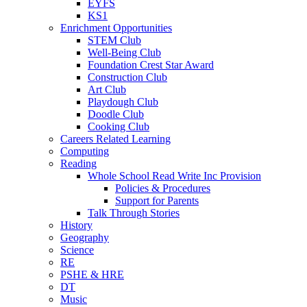
EYFS
KS1
Enrichment Opportunities
STEM Club
Well-Being Club
Foundation Crest Star Award
Construction Club
Art Club
Playdough Club
Doodle Club
Cooking Club
Careers Related Learning
Computing
Reading
Whole School Read Write Inc Provision
Policies & Procedures
Support for Parents
Talk Through Stories
History
Geography
Science
RE
PSHE & HRE
DT
Music