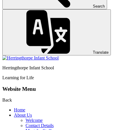
Search
Translate
Herringthorpe Infant School
Learning for Life
Website Menu
Back
Home
About Us
Welcome
Contact Details