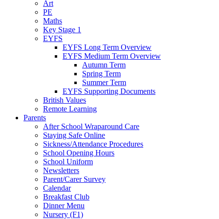
Art
PE
Maths
Key Stage 1
EYFS
EYFS Long Term Overview
EYFS Medium Term Overview
Autumn Term
Spring Term
Summer Term
EYFS Supporting Documents
British Values
Remote Learning
Parents
After School Wraparound Care
Staying Safe Online
Sickness/Attendance Procedures
School Opening Hours
School Uniform
Newsletters
Parent/Carer Survey
Calendar
Breakfast Club
Dinner Menu
Nursery (F1)