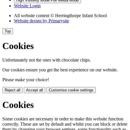
High Visibility Mode
Full Media Mode
Website Login
All website content
© Herringthorpe Infant School
Website design by
Primarysite
Top
Cookies
Unfortunately not the ones with chocolate chips.
Our cookies ensure you get the best experience on our website.
Please make your choice!
Reject all
Accept all
Customise cookie settings
Cookies
Some cookies are necessary in order to make this website function
correctly. These are set by default and whilst you can block or delete
them by changing your browser settings, some functionality such as