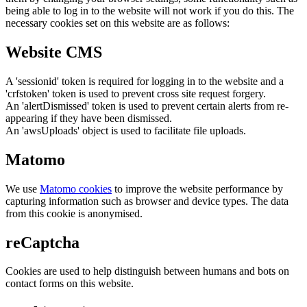
being able to log in to the website will not work if you do this. The
necessary cookies set on this website are as follows:
Website CMS
A 'sessionid' token is required for logging in to the website and a
'crfstoken' token is used to prevent cross site request forgery.
An 'alertDismissed' token is used to prevent certain alerts from re-
appearing if they have been dismissed.
An 'awsUploads' object is used to facilitate file uploads.
Matomo
We use
Matomo cookies
to improve the website performance by
capturing information such as browser and device types. The data
from this cookie is anonymised.
reCaptcha
Cookies are used to help distinguish between humans and bots on
contact forms on this website.