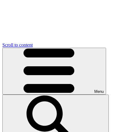
Scroll to content
Menu