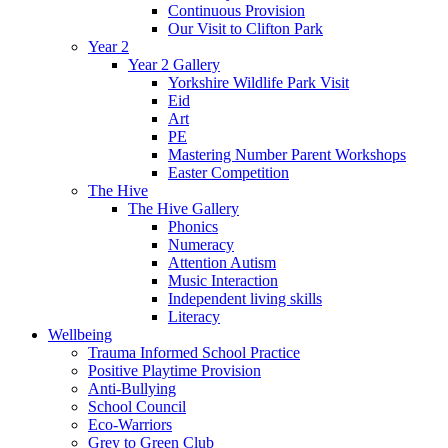
Continuous Provision
Our Visit to Clifton Park
Year 2
Year 2 Gallery
Yorkshire Wildlife Park Visit
Eid
Art
PE
Mastering Number Parent Workshops
Easter Competition
The Hive
The Hive Gallery
Phonics
Numeracy
Attention Autism
Music Interaction
Independent living skills
Literacy
Wellbeing
Trauma Informed School Practice
Positive Playtime Provision
Anti-Bullying
School Council
Eco-Warriors
Grey to Green Club