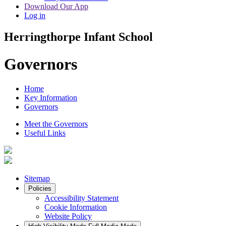
Download Our App
Log in
Herringthorpe Infant School
Governors
Home
Key Information
Governors
Meet the Governors
Useful Links
Sitemap
Policies
Accessibility Statement
Cookie Information
Website Policy