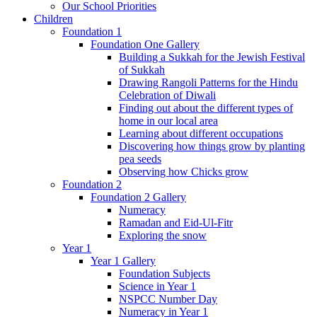
Our School Priorities
Children
Foundation 1
Foundation One Gallery
Building a Sukkah for the Jewish Festival
of Sukkah
Drawing Rangoli Patterns for the Hindu
Celebration of Diwali
Finding out about the different types of
home in our local area
Learning about different occupations
Discovering how things grow by planting
pea seeds
Observing how Chicks grow
Foundation 2
Foundation 2 Gallery
Numeracy
Ramadan and Eid-Ul-Fitr
Exploring the snow
Year 1
Year 1 Gallery
Foundation Subjects
Science in Year 1
NSPCC Number Day
Numeracy in Year 1