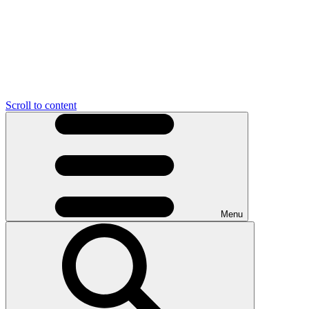
Scroll to content
Menu