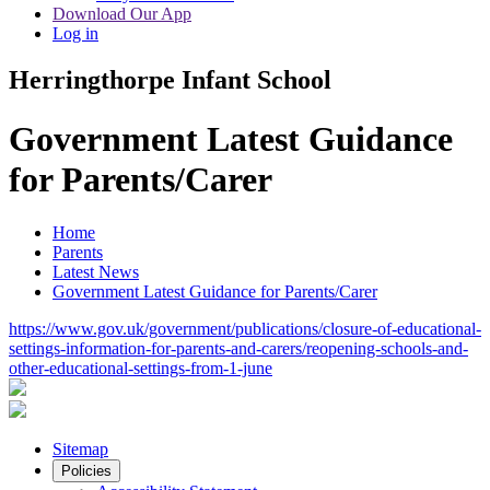
Download Our App
Log in
Herringthorpe Infant School
Government Latest Guidance
for Parents/Carer
Home
Parents
Latest News
Government Latest Guidance for Parents/Carer
https://www.gov.uk/government/publications/closure-of-educational-
settings-information-for-parents-and-carers/reopening-schools-and-
other-educational-settings-from-1-june
Sitemap
Policies