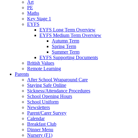
Art
PE
Maths
Key Stage 1
EYFS
EYFS Long Term Overview
EYFS Medium Term Overview
Autumn Term
Spring Term
Summer Term
EYFS Supporting Documents
British Values
Remote Learning
Parents
After School Wraparound Care
Staying Safe Online
Sickness/Attendance Procedures
School Opening Hours
School Uniform
Newsletters
Parent/Carer Survey
Calendar
Breakfast Club
Dinner Menu
Nursery (F1)