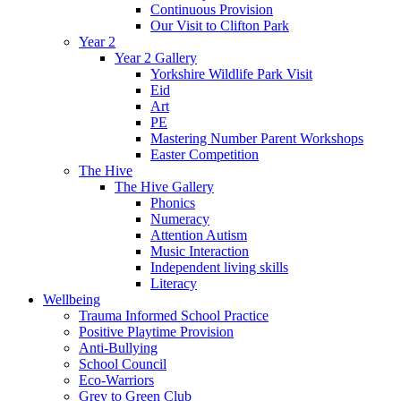
Continuous Provision
Our Visit to Clifton Park
Year 2
Year 2 Gallery
Yorkshire Wildlife Park Visit
Eid
Art
PE
Mastering Number Parent Workshops
Easter Competition
The Hive
The Hive Gallery
Phonics
Numeracy
Attention Autism
Music Interaction
Independent living skills
Literacy
Wellbeing
Trauma Informed School Practice
Positive Playtime Provision
Anti-Bullying
School Council
Eco-Warriors
Grey to Green Club