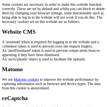
Some cookies are necessary in order to make this website function
correctly. These are set by default and whilst you can block or delete
them by changing your browser settings, some functionality such as
being able to log in to the website will not work if you do this. The
necessary cookies set on this website are as follows:
Website CMS
A 'sessionid' token is required for logging in to the website and a
'crfstoken' token is used to prevent cross site request forgery.
An 'alertDismissed' token is used to prevent certain alerts from re-
appearing if they have been dismissed.
An 'awsUploads' object is used to facilitate file uploads.
Matomo
We use
Matomo cookies
to improve the website performance by
capturing information such as browser and device types. The data
from this cookie is anonymised.
reCaptcha