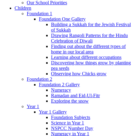
Our School Priorities
Children
Foundation 1
Foundation One Gallery
Building a Sukkah for the Jewish Festival
of Sukkah
Drawing Rangoli Patterns for the Hindu
Celebration of Diwali
Finding out about the different types of
home in our local area
Learning about different occupations
Discovering how things grow by planting
pea seeds
Observing how Chicks grow
Foundation 2
Foundation 2 Gallery
Numeracy
Ramadan and Eid-Ul-Fitr
Exploring the snow
Year 1
Year 1 Gallery
Foundation Subjects
Science in Year 1
NSPCC Number Day
Numeracy in Year 1