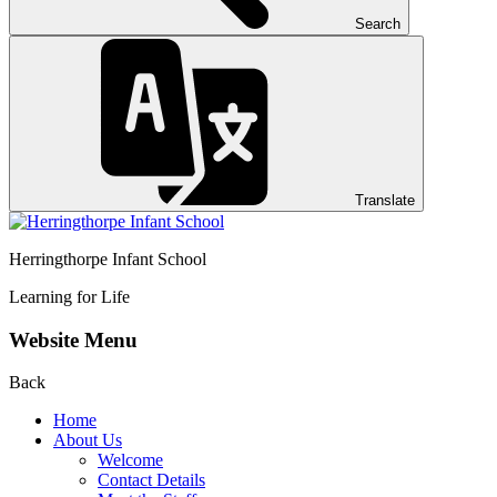
Search
Translate
Herringthorpe Infant School
Learning for Life
Website Menu
Back
Home
About Us
Welcome
Contact Details