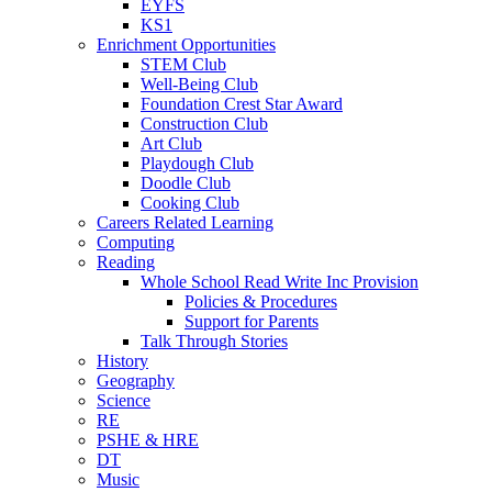
EYFS
KS1
Enrichment Opportunities
STEM Club
Well-Being Club
Foundation Crest Star Award
Construction Club
Art Club
Playdough Club
Doodle Club
Cooking Club
Careers Related Learning
Computing
Reading
Whole School Read Write Inc Provision
Policies & Procedures
Support for Parents
Talk Through Stories
History
Geography
Science
RE
PSHE & HRE
DT
Music