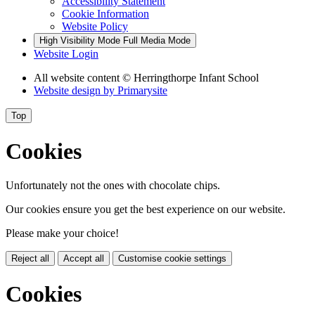
Accessibility Statement
Cookie Information
Website Policy
High Visibility Mode
Full Media Mode
Website Login
All website content
© Herringthorpe Infant School
Website design by
Primarysite
Top
Cookies
Unfortunately not the ones with chocolate chips.
Our cookies ensure you get the best experience on our website.
Please make your choice!
Reject all
Accept all
Customise cookie settings
Cookies