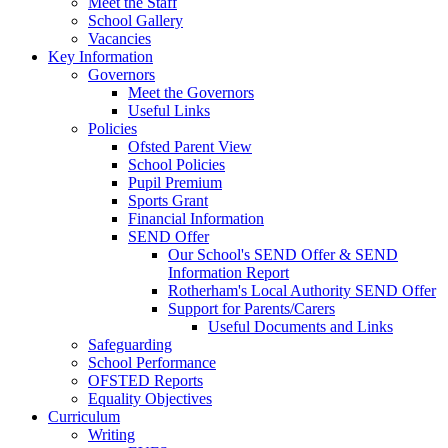
Meet the Staff
School Gallery
Vacancies
Key Information
Governors
Meet the Governors
Useful Links
Policies
Ofsted Parent View
School Policies
Pupil Premium
Sports Grant
Financial Information
SEND Offer
Our School's SEND Offer & SEND
Information Report
Rotherham's Local Authority SEND Offer
Support for Parents/Carers
Useful Documents and Links
Safeguarding
School Performance
OFSTED Reports
Equality Objectives
Curriculum
Writing